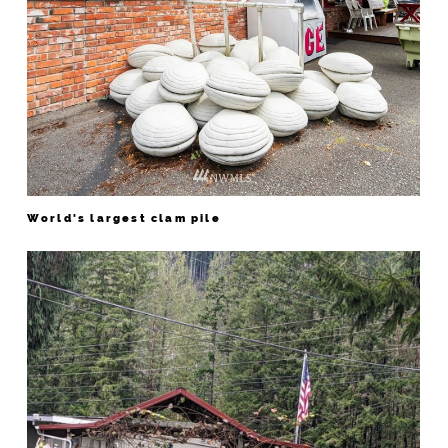
World's largest clam pile