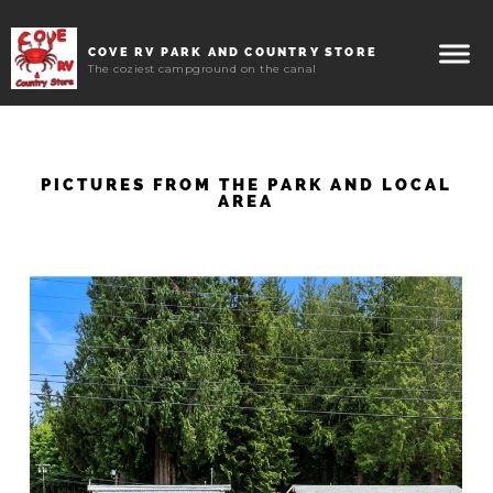
COVE RV PARK AND COUNTRY STORE
The coziest campground on the canal
PICTURES FROM THE PARK AND LOCAL
AREA