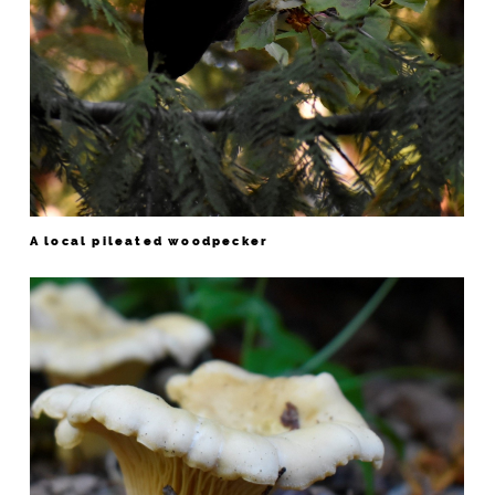
A local pileated woodpecker