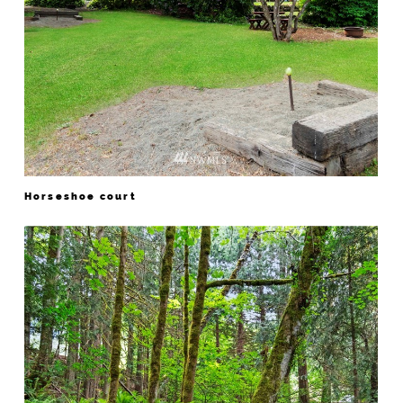
Horseshoe court