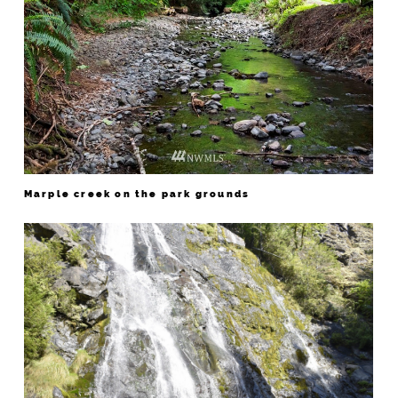
Marple creek on the park grounds