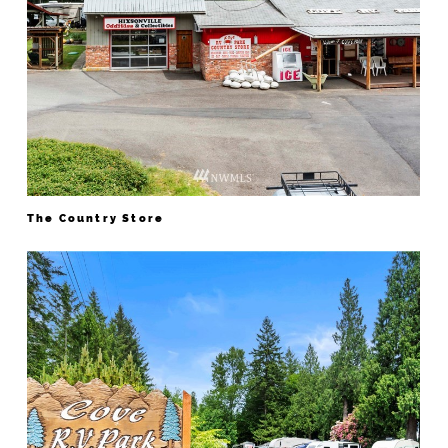
The Country Store