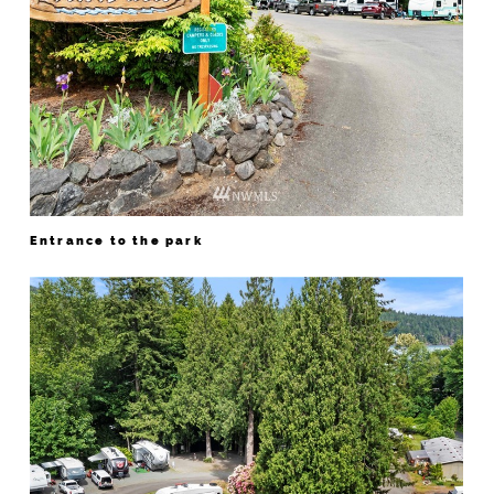
Entrance to the park