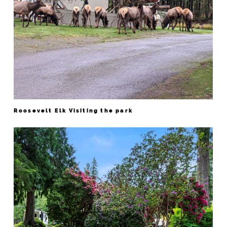
Roosevelt Elk Visiting the park