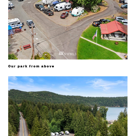
Our park from above