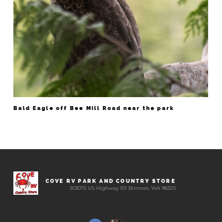
Bald Eagle off Bee Mill Road near the park
COVE RV PARK AND COUNTRY STORE
303075 US Highway 101 Brinnon, WA 98320