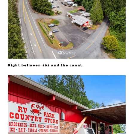
Right between 101 and the canal