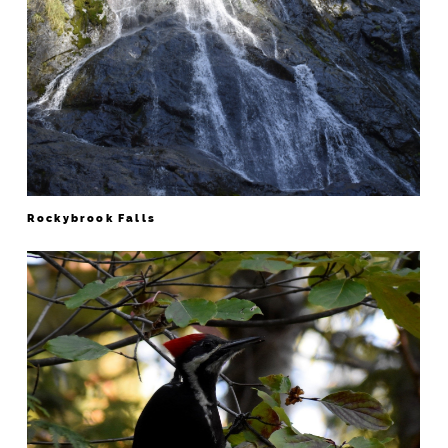
Rockybrook Falls