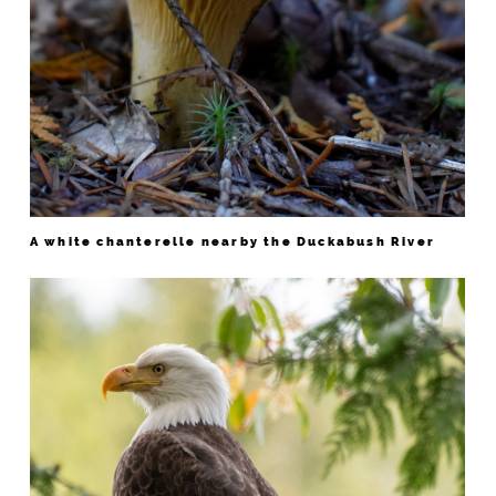
A white chanterelle nearby the Duckabush River