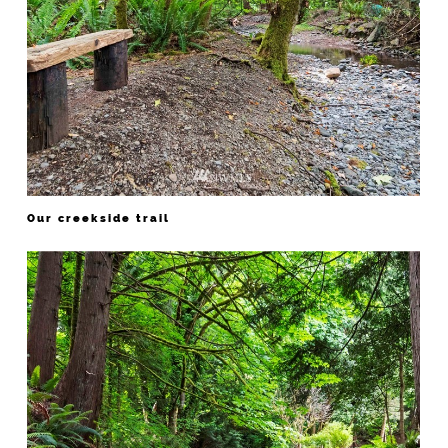
Our creekside trail